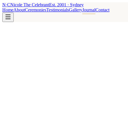
N
·
C
Nicole The Celebrant
Est.
2001
· Sydney
Home
About
Ceremonies
Testimonials
Gallery
Journal
Contact