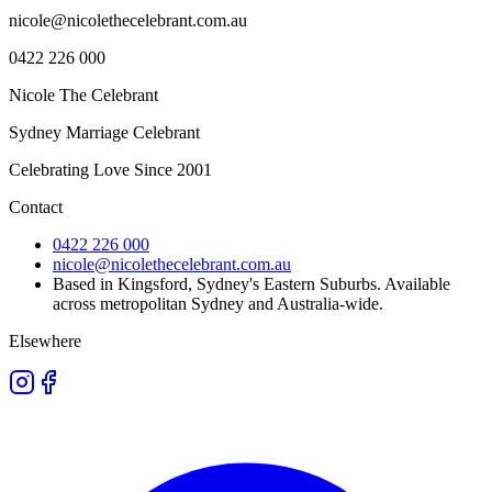
nicole@nicolethecelebrant.com.au
0422 226 000
Nicole The Celebrant
Sydney Marriage Celebrant
Celebrating Love Since
2001
Contact
0422 226 000
nicole@nicolethecelebrant.com.au
Based in Kingsford, Sydney's Eastern Suburbs. Available
across metropolitan Sydney and Australia-wide.
Elsewhere