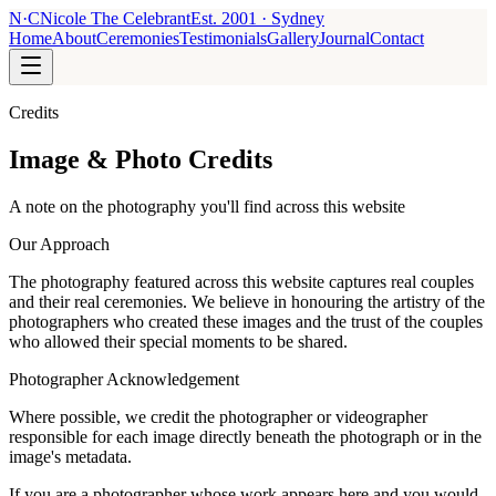
N
·
C
Nicole The Celebrant
Est.
2001
· Sydney
Home
About
Ceremonies
Testimonials
Gallery
Journal
Contact
Credits
Image & Photo Credits
A note on the photography you'll find across this website
Our Approach
The photography featured across this website captures real couples
and their real ceremonies. We believe in honouring the artistry of the
photographers who created these images and the trust of the couples
who allowed their special moments to be shared.
Photographer Acknowledgement
Where possible, we credit the photographer or videographer
responsible for each image directly beneath the photograph or in the
image's metadata.
If you are a photographer whose work appears here and you would