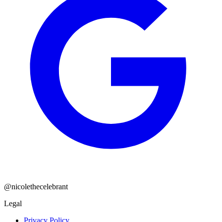
@nicolethecelebrant
Legal
Privacy Policy