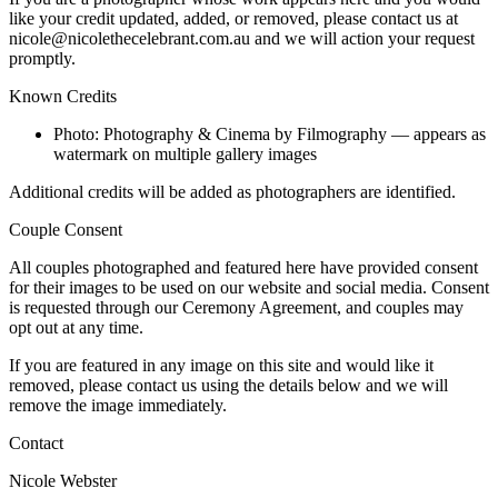
like your credit updated, added, or removed, please contact us at
nicole@nicolethecelebrant.com.au and we will action your request
promptly.
Known Credits
Photo: Photography & Cinema by Filmography — appears as
watermark on multiple gallery images
Additional credits will be added as photographers are identified.
Couple Consent
All couples photographed and featured here have provided consent
for their images to be used on our website and social media. Consent
is requested through our Ceremony Agreement, and couples may
opt out at any time.
If you are featured in any image on this site and would like it
removed, please contact us using the details below and we will
remove the image immediately.
Contact
Nicole Webster