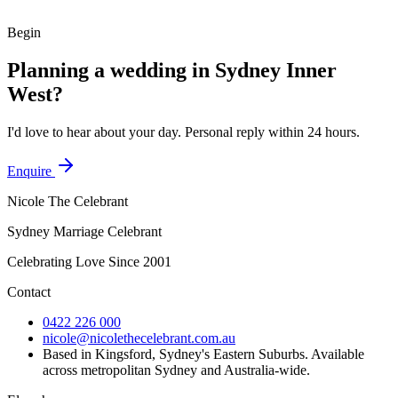
A relaxed waterfront lawn with the city skyline behind you.
Begin
Planning a wedding in
Sydney Inner
West
?
I'd love to hear about your day. Personal reply within 24 hours.
Enquire
Nicole The Celebrant
Sydney Marriage Celebrant
Celebrating Love Since
2001
Contact
0422 226 000
nicole@nicolethecelebrant.com.au
Based in Kingsford, Sydney's Eastern Suburbs. Available
across metropolitan Sydney and Australia-wide.