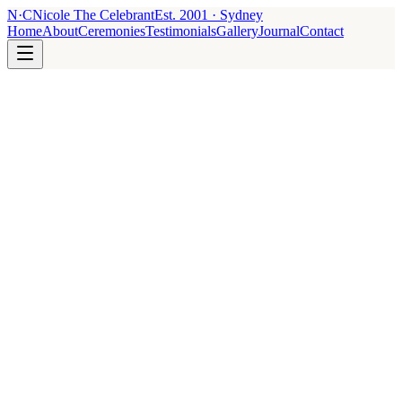
N
·
C
Nicole The Celebrant
Est.
2001
· Sydney
Home
About
Ceremonies
Testimonials
Gallery
Journal
Contact