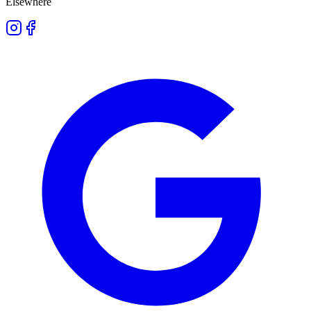
Elsewhere